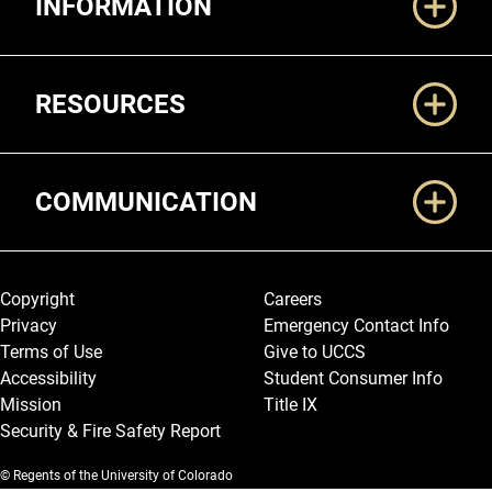
INFORMATION
RESOURCES
COMMUNICATION
Legal and More
Copyright
Careers
Privacy
Emergency Contact Info
Terms of Use
Give to UCCS
Accessibility
Student Consumer Info
Mission
Title IX
Security & Fire Safety Report
© Regents of the University of Colorado