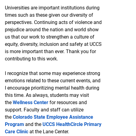
Universities are important institutions during
times such as these given our diversity of
perspectives. Continuing acts of violence and
prejudice around the nation and world show
us that our work to strengthen a culture of
equity, diversity, inclusion and safety at UCCS
is more important than ever. Thank you for
contributing to this work.
I recognize that some may experience strong
emotions related to these current events, and
I encourage prioritizing mental health during
this time. As always, students may visit
the
Wellness Center
for resources and
support. Faculty and staff can utilize
the
Colorado State Employee Assistance
Program
and the
UCCS HealthCircle Primary
Care Clinic
at the Lane Center.