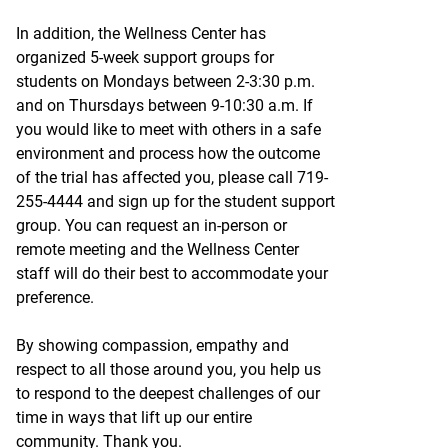
In addition, the Wellness Center has
organized 5-week support groups for
students on Mondays between 2-3:30 p.m.
and on Thursdays between 9-10:30 a.m. If
you would like to meet with others in a safe
environment and process how the outcome
of the trial has affected you, please call 719-
255-4444 and sign up for the student support
group. You can request an in-person or
remote meeting and the Wellness Center
staff will do their best to accommodate your
preference.
By showing compassion, empathy and
respect to all those around you, you help us
to respond to the deepest challenges of our
time in ways that lift up our entire
community. Thank you.