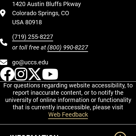
1420 Austin Bluffs Pkway
Colorado Springs, CO
USA 80918
(719) 255-8227
or toll free at
(800) 990-8227
go@uccs.edu
UCCS Facebook
UCCS Instagram
UCCS Twitter
UCCS YouT
For questions regarding website accessibility, to
report inaccurate content, or to notify the
university of online information or functionality
that is currently inaccessible, please visit
Web Feedback
Additional Links