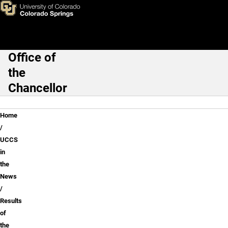
Results of the Derek Chauvin 
Skip to main content
Office of
Main Navigation
the
Chancellor
Breadcrumb
Home
UCCS
in
the
News
Results
of
the