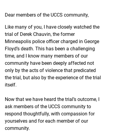
Dear members of the UCCS community,
Like many of you, I have closely watched the
trial of Derek Chauvin, the former
Minneapolis police officer charged in George
Floyd’s death. This has been a challenging
time, and I know many members of our
community have been deeply affected not
only by the acts of violence that predicated
the trial, but also by the experience of the trial
itself.
Now that we have heard the trial’s outcome, I
ask members of the UCCS community to
respond thoughtfully, with compassion for
yourselves and for each member of our
community.