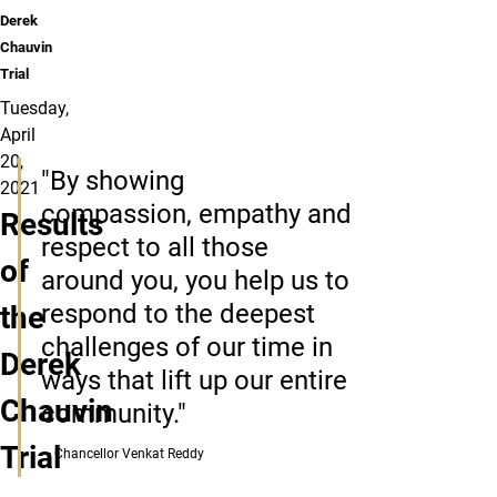
Derek
Chauvin
Trial
Tuesday,
April
20,
"By showing
2021
compassion, empathy and
Results
respect to all those
of
around you, you help us to
respond to the deepest
the
challenges of our time in
Derek
ways that lift up our entire
Chauvin
community."
Trial
— Chancellor Venkat Reddy