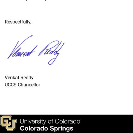
Respectfully,
Venkat Reddy
UCCS Chancellor