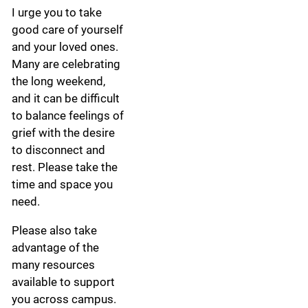
I urge you to take
good care of yourself
and your loved ones.
Many are celebrating
the long weekend,
and it can be difficult
to balance feelings of
grief with the desire
to disconnect and
rest. Please take the
time and space you
need.
Please also take
advantage of the
many resources
available to support
you across campus.