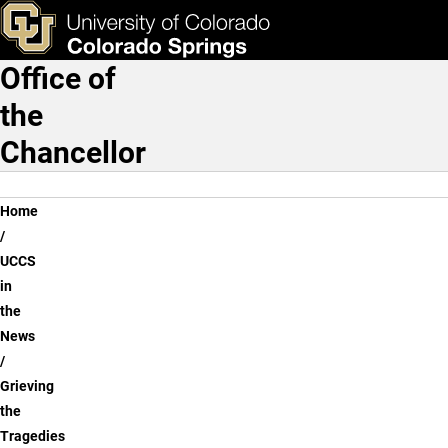
Grieving the Tragedies of
Skip to main content
ks & Tools
Apply Now
Office of
Main Navigation
the
Chancellor
Breadcrumb
Home
UCCS
in
the
News
Grieving
the
Tragedies