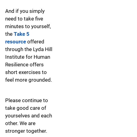
And if you simply
need to take five
minutes to yourself,
the
Take 5
resource
offered
through the Lyda Hill
Institute for Human
Resilience offers
short exercises to
feel more grounded.
Please continue to
take good care of
yourselves and each
other. We are
stronger together.