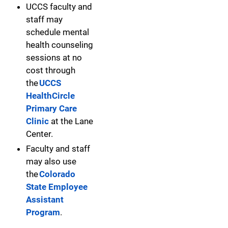
UCCS faculty and
staff may
schedule mental
health counseling
sessions at no
cost through
the
UCCS
HealthCircle
Primary Care
Clinic
at the Lane
Center.
Faculty and staff
may also use
the
Colorado
State Employee
Assistant
Program
.