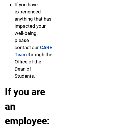
If you have
experienced
anything that has
impacted your
well-being,
please
contact our
CARE
Team
through the
Office of the
Dean of
Students.
If you are
an
employee: