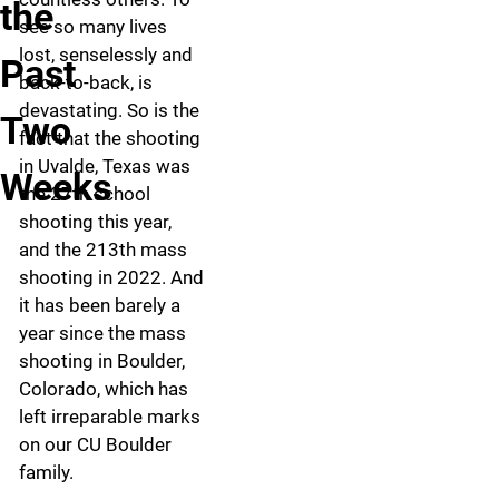
the
see so many lives
lost, senselessly and
Past
back-to-back, is
devastating. So is the
Two
fact that the shooting
in Uvalde, Texas was
Weeks
the 27th school
shooting this year,
and the 213th mass
shooting in 2022. And
it has been barely a
year since the mass
shooting in Boulder,
Colorado, which has
left irreparable marks
on our CU Boulder
family.