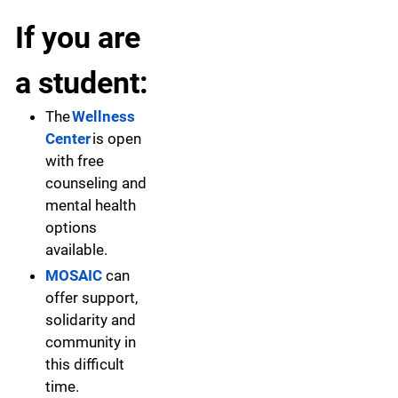
If you are
a student:
The
Wellness
Center
is open
with free
counseling and
mental health
options
available.
MOSAIC
can
offer support,
solidarity and
community in
this difficult
time.