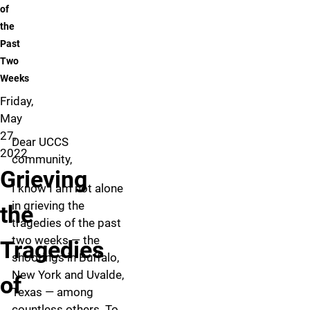
of
the
Past
Two
Weeks
Friday,
May
27,
Dear UCCS
2022
community,
Grieving
I know I am not alone
in grieving the
the
tragedies of the past
two weeks — the
Tragedies
shootings in Buffalo,
New York and Uvalde,
of
Texas — among
countless others. To