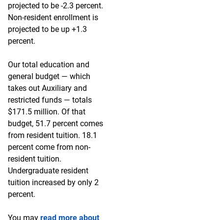
projected to be -2.3 percent.
Non-resident enrollment is
projected to be up +1.3
percent.
Our total education and
general budget — which
takes out Auxiliary and
restricted funds — totals
$171.5 million. Of that
budget, 51.7 percent comes
from resident tuition. 18.1
percent come from non-
resident tuition.
Undergraduate resident
tuition increased by only 2
percent.
You may
read more about