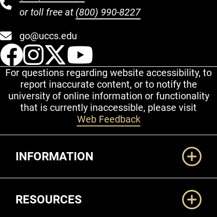
or toll free at
(800) 990-8227
go@uccs.edu
UCCS Facebook
UCCS Instagram
UCCS Twitter
UCCS YouT
For questions regarding website accessibility, to
report inaccurate content, or to notify the
university of online information or functionality
that is currently inaccessible, please visit
Web Feedback
Additional Links
INFORMATION
RESOURCES