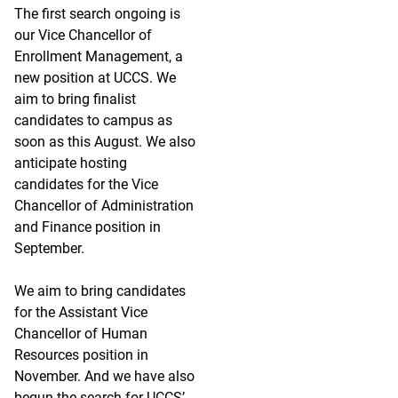
The first search ongoing is
our Vice Chancellor of
Enrollment Management, a
new position at UCCS. We
aim to bring finalist
candidates to campus as
soon as this August. We also
anticipate hosting
candidates for the Vice
Chancellor of Administration
and Finance position in
September.
We aim to bring candidates
for the Assistant Vice
Chancellor of Human
Resources position in
November. And we have also
begun the search for UCCS’