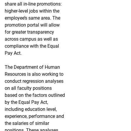
share all in-line promotions:
higher-level jobs within the
employee’s same area. The
promotion portal will allow
for greater transparency
across campus as well as
compliance with the Equal
Pay Act.
The Department of Human
Resources is also working to
conduct regression analyses
on all faculty positions
based on the factors outlined
by the Equal Pay Act,
including education level,
experience, performance and
the salaries of similar
positions. These analyses