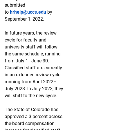
submitted
to
hrhelp@uccs.edu
by
September 1, 2022.
In future years, the review
cycle for faculty and
university staff will follow
the same schedule, running
from July 1–June 30.
Classified staff are currently
in an extended review cycle
running from April 2022–
July 2023. In July 2023, they
will shift to the new cycle.
The State of Colorado has
approved a 3 percent across-
the-board compensation