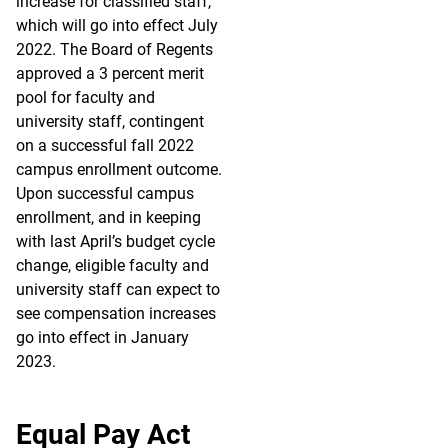
increase for classified staff,
which will go into effect July
2022. The Board of Regents
approved a 3 percent merit
pool for faculty and
university staff, contingent
on a successful fall 2022
campus enrollment outcome.
Upon successful campus
enrollment, and in keeping
with last April’s budget cycle
change, eligible faculty and
university staff can expect to
see compensation increases
go into effect in January
2023.
Equal Pay Act