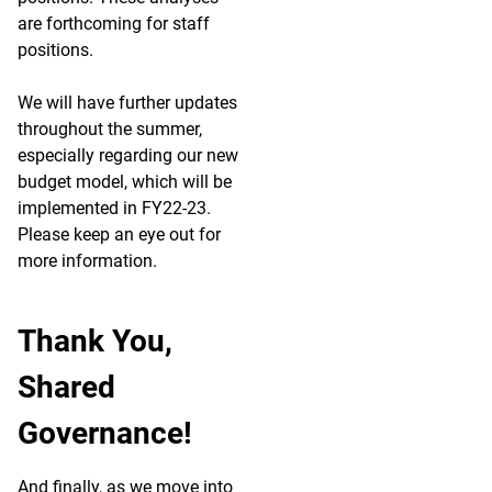
are forthcoming for staff
positions.
We will have further updates
throughout the summer,
especially regarding our new
budget model, which will be
implemented in FY22-23.
Please keep an eye out for
more information.
Thank You,
Shared
Governance!
And finally, as we move into