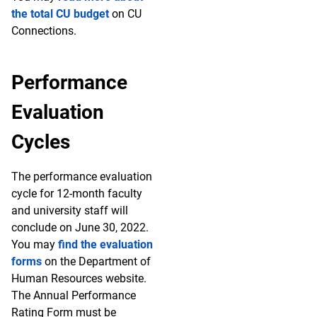
the total CU budget
on CU
Connections.
Performance
Evaluation
Cycles
The performance evaluation
cycle for 12-month faculty
and university staff will
conclude on June 30, 2022.
You may
find the evaluation
forms
on the Department of
Human Resources website.
The Annual Performance
Rating Form must be