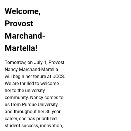
Welcome,
Provost
Marchand-
Martella!
Tomorrow, on July 1, Provost
Nancy Marchand-Martella
will begin her tenure at UCCS.
We are thrilled to welcome
her to the university
community. Nancy comes to
us from Purdue University,
and throughout her 30-year
career, she has prioritized
student success, innovation,