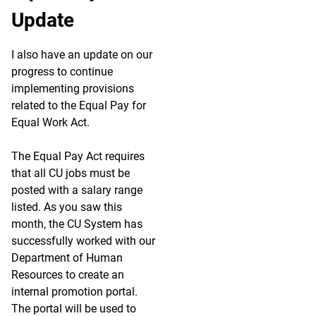
Update
I also have an update on our
progress to continue
implementing provisions
related to the Equal Pay for
Equal Work Act.
The Equal Pay Act requires
that all CU jobs must be
posted with a salary range
listed. As you saw this
month, the CU System has
successfully worked with our
Department of Human
Resources to create an
internal promotion portal.
The portal will be used to