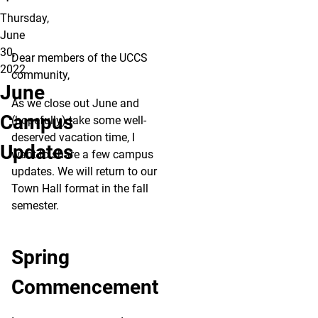
Thursday,
June
30,
Dear members of the UCCS
2022
community,
June
As we close out June and
Campus
(hopefully) take some well-
deserved vacation time, I
Updates
want to share a few campus
updates. We will return to our
Town Hall format in the fall
semester.
Spring
Commencement