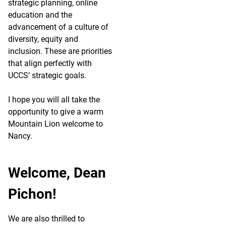
strategic planning, online
education and the
advancement of a culture of
diversity, equity and
inclusion. These are priorities
that align perfectly with
UCCS’ strategic goals.
I hope you will all take the
opportunity to give a warm
Mountain Lion welcome to
Nancy.
Welcome, Dean
Pichon!
We are also thrilled to