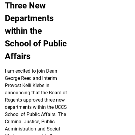
Three New
Departments
within the
School of Public
Affairs
I am excited to join Dean
George Reed and Interim
Provost Kelli Klebe in
announcing that the Board of
Regents approved three new
departments within the UCCS
School of Public Affairs. The
Criminal Justice, Public
Administration and Social