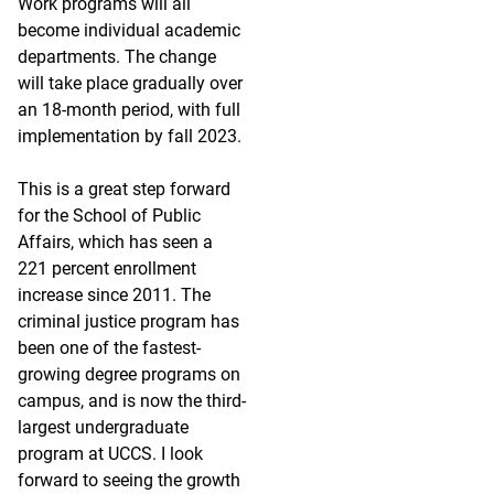
Work programs will all
become individual academic
departments. The change
will take place gradually over
an 18-month period, with full
implementation by fall 2023.
This is a great step forward
for the School of Public
Affairs, which has seen a
221 percent enrollment
increase since 2011. The
criminal justice program has
been one of the fastest-
growing degree programs on
campus, and is now the third-
largest undergraduate
program at UCCS. I look
forward to seeing the growth