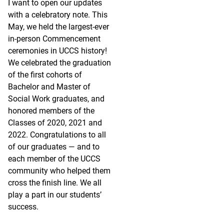
I want to open our updates
with a celebratory note. This
May, we held the largest-ever
in-person Commencement
ceremonies in UCCS history!
We celebrated the graduation
of the first cohorts of
Bachelor and Master of
Social Work graduates, and
honored members of the
Classes of 2020, 2021 and
2022. Congratulations to all
of our graduates — and to
each member of the UCCS
community who helped them
cross the finish line. We all
play a part in our students’
success.