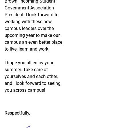
Brown, incoming Student
Government Association
President. I look forward to
working with these new
campus leaders over the
upcoming year to make our
campus an even better place
to live, learn and work.
I hope you all enjoy your
summer. Take care of
yourselves and each other,
and I look forward to seeing
you across campus!
Respectfully,