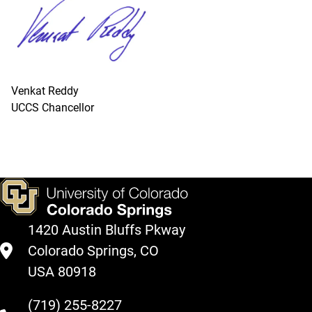
Venkat Reddy
UCCS Chancellor
1420 Austin Bluffs Pkway
Colorado Springs, CO
USA 80918
(719) 255-8227