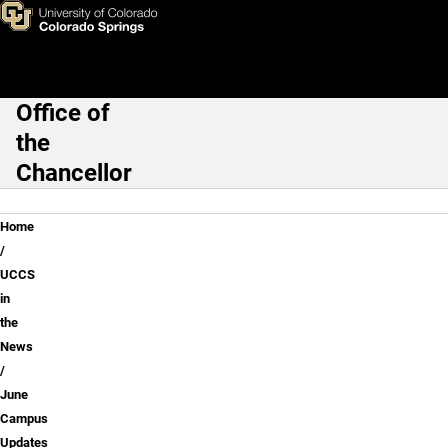
June Campus Updates
Skip to main content
Office of
Main Navigation
the
Chancellor
Breadcrumb
Home
UCCS
in
the
News
June
Campus
Updates