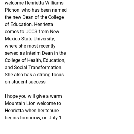
welcome Henrietta Williams
Pichon, who has been named
the new Dean of the College
of Education. Henrietta
comes to UCCS from New
Mexico State University,
where she most recently
served as Interim Dean in the
College of Health, Education,
and Social Transformation.
She also has a strong focus
on student success.
I hope you will give a warm
Mountain Lion welcome to
Henrietta when her tenure
begins tomorrow, on July 1.