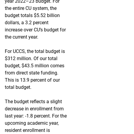
year 2022–23 budget. For
the entire CU system, the
budget totals $5.52 billion
dollars, a 3.2 percent
increase over CU’s budget for
the current year.
For UCCS, the total budget is
$312 million. Of our total
budget, $43.5 million comes
from direct state funding.
This is 13.9 percent of our
total budget.
The budget reflects a slight
decrease in enrollment from
last year: -1.8 percent. For the
upcoming academic year,
resident enrollment is