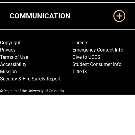
COMMUNICATION
Legal and More
Copyright
Careers
Privacy
Emergency Contact Info
Terms of Use
Give to UCCS
Accessibility
Student Consumer Info
Mission
Title IX
Security & Fire Safety Report
© Regents of the University of Colorado