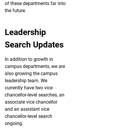
of these departments far into
the future.
Leadership
Search Updates
In addition to growth in
campus departments, we are
also growing the campus
leadership team. We
currently have two vice
chancellor-level searches, an
associate vice chancellor
and an assistant vice
chancellor-level search
ongoing.