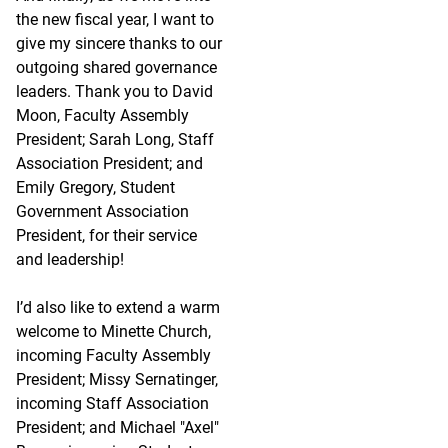
the new fiscal year, I want to
give my sincere thanks to our
outgoing shared governance
leaders. Thank you to David
Moon, Faculty Assembly
President; Sarah Long, Staff
Association President; and
Emily Gregory, Student
Government Association
President, for their service
and leadership!
I’d also like to extend a warm
welcome to Minette Church,
incoming Faculty Assembly
President; Missy Sernatinger,
incoming Staff Association
President; and Michael "Axel"