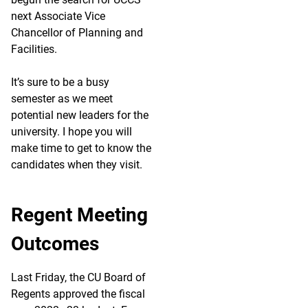
next Associate Vice
Chancellor of Planning and
Facilities.
It’s sure to be a busy
semester as we meet
potential new leaders for the
university. I hope you will
make time to get to know the
candidates when they visit.
Regent Meeting
Outcomes
Last Friday, the CU Board of
Regents approved the fiscal